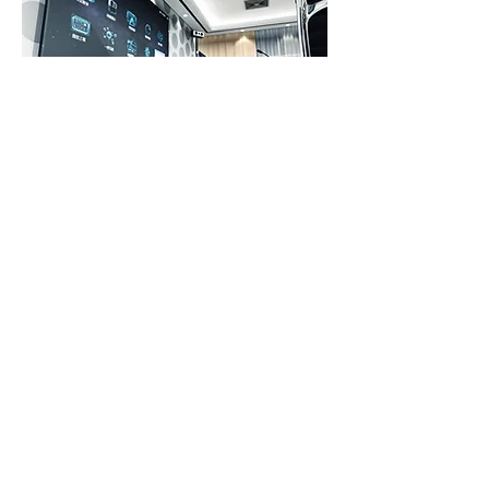
TECHNOLOGY
Paradigm Digital Signage works
with the latest technology in High
Definition indoor and outdoor LED
screens, digital mobile LED
billboards, digital LED touch kiosks
and oversized LED wall panel
screens. We use the latest software
to control content remotely, which
allows us to make changes on-the-
fly in real time. You have a last
minute promotion you want to add?