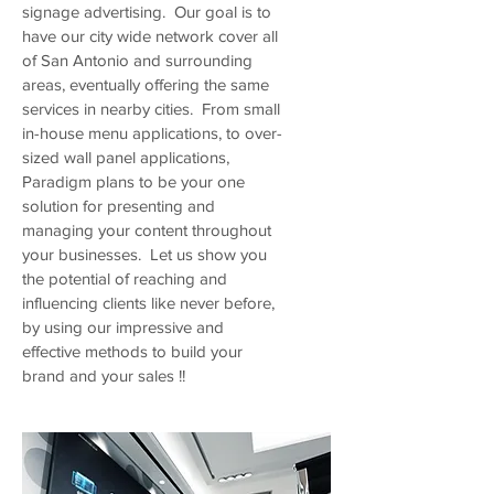
signage advertising. Our goal is to
have our city wide network cover all
of San Antonio and surrounding
areas, eventually offering the same
services in nearby cities. From small
in-house menu applications, to over-
sized wall panel applications,
Paradigm plans to be your one
solution for presenting and
managing your content throughout
your businesses. Let us show you
the potential of reaching and
influencing clients like never before,
by using our impressive and
effective methods to build your
brand and your sales !!