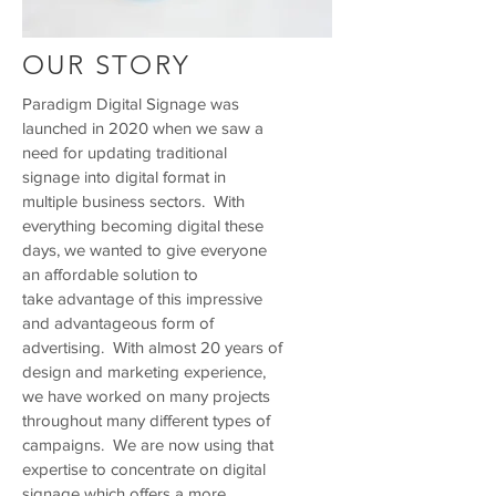
OUR STORY
Paradigm Digital Signage was
launched in 2020 when we saw a
need for updating traditional
signage into digital format in
multiple business sectors. With
everything becoming digital these
days, we wanted to give everyone
an affordable solution to
take advantage of this impressive
and advantageous form of
advertising. With almost 20 years of
design and marketing experience,
we have worked on many projects
throughout many different types of
campaigns. We are now using that
expertise to concentrate on digital
signage which offers a more