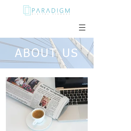
ABOUT US