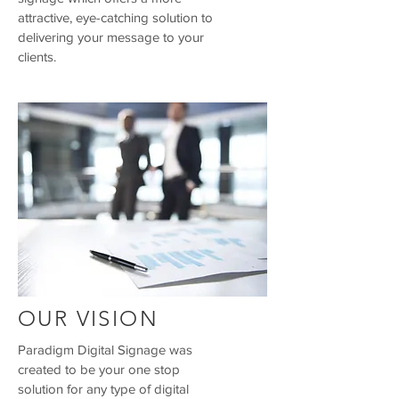
attractive, eye-catching solution to
delivering your message to your
clients.
OUR VISION
Paradigm Digital Signage was
created to be your one stop
solution for any type of digital